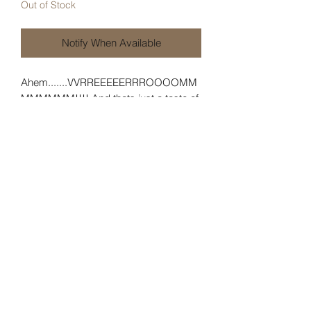
Out of Stock
Notify When Available
Ahem.......VVRREEEEERRROOOOMM
MMMMMM!!!! And thats just a taste of
its true power! This remarkable pin
portrays the AV just at launch! With this
pin you can skip that whole pre-flight
rigga-ma-roll and get right to good part
and launch!! The pin is 3 inches long
and 7/8 of an inch tall. Pick up yours
while supplies last!
Specifications
Length: 3 inches
Height: 7/8th of an inch