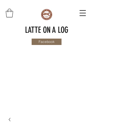
LATTE ON A LOG
Facebook