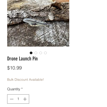
Drone Launch Pin
Price
$10.99
Bulk Discount Available!
Quantity
*